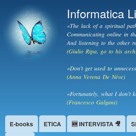
Informatica L
«The lack of a spiritual pat
Communicating online in the 
And listening to the other r
(Giulio Ripa, go to his arch
«Don't get used to unnecess
(Anna Verena De Nève)
«Fortunately, what I don't 
(Francesco Galgani)
E-books
ETICA
🆕 INTERVISTA 🎥
S
Main menu