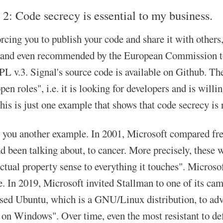
 2: Code secrecy is essential to my business.
orcing you to publish your code and share it with others
 and even recommended by the European Commission to i
 v.3. Signal's source code is available on Github. The 
en roles", i.e. it is looking for developers and is willi
his is just one example that shows that code secrecy is 
 you another example. In 2001, Microsoft compared fre
 been talking about, to cancer. More precisely, these we
ectual property sense to everything it touches". Micros
. In 2019, Microsoft invited Stallman to one of its cam
sed Ubuntu, which is a GNU/Linux distribution, to adver
on Windows". Over time, even the most resistant to defe