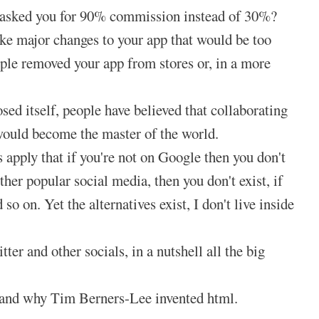
e asked you for 90% commission instead of 30%?
ke major changes to your app that would be too
ple removed your app from stores or, in a more
d itself, people have believed that collaborating
 would become the master of the world.
 apply that if you're not on Google then you don't
ther popular social media, then you don't exist, if
so on. Yet the alternatives exist, I don't live inside
 and other socials, in a nutshell all the big
s and why Tim Berners-Lee invented html.