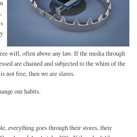
in
,
is
ry
 free will, often above any law. If the media through
essed are chained and subjected to the whim of the
is not free, then we are slaves.
hange our habits.
, everything goes through their stores, their