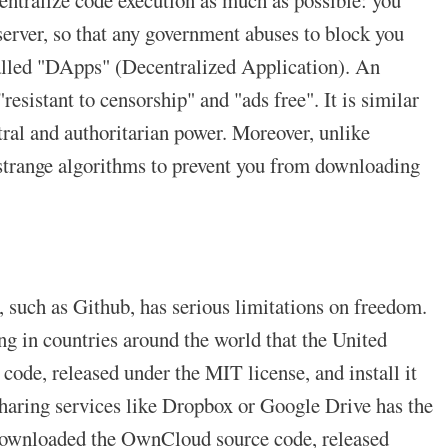
erver, so that any government abuses to block you
 called "DApps" (Decentralized Application). An
esistant to censorship" and "ads free". It is similar
tral and authoritarian power. Moreover, unlike
 strange algorithms to prevent you from downloading
s, such as Github, has serious limitations on freedom.
g in countries around the world that the United
 code, released under the MIT license, and install it
 sharing services like Dropbox or Google Drive has the
I downloaded the OwnCloud source code, released