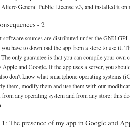
ffero General Public License v.3, and installed it on 
onsequences - 2
at software sources are distributed under the GNU GPL o
f you have to download the app from a store to use it. T
 The only guarantee is that you can compile your own co
y Apple and Google. If the app uses a server, you should
also don't know what smartphone operating systems (iO
udy them, modify them and use them with our modificati
from any operating system and from any store: this does 
m.
 1: The presence of my app in Google and Apple