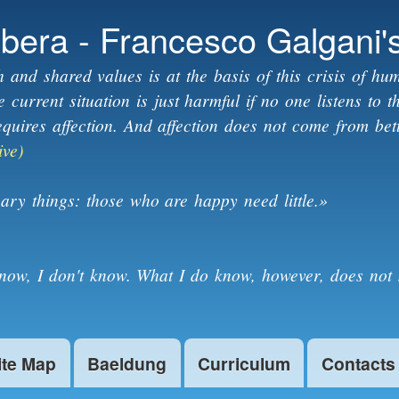
Skip to
ibera - Francesco Galgani'
main
content
h and shared values is at the basis of this crisis of hum
current situation is just harmful if no one listens to 
equires affection. And affection does not come from bet
ive)
ary things: those who are happy need little.»
know, I don't know. What I do know, however, does not 
ite Map
Baeldung
Curriculum
Contacts