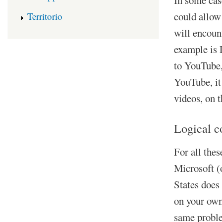
could allow
Territorio
will encoun
example is D
to YouTube,
YouTube, it
videos, on 
Logical c
For all thes
Microsoft (
States does 
on your own 
same proble