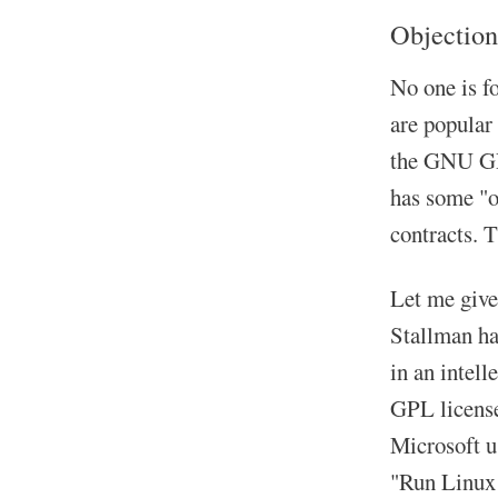
Objection
No one is f
are popular
the GNU GPL
has some "op
contracts. T
Let me give
Stallman had
in an intell
GPL license
Microsoft u
"Run Linux 