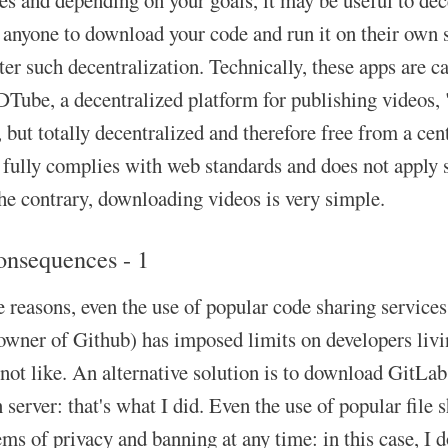
 anyone to download your code and run it on their own s
ter such decentralization. Technically, these apps are
Tube, a decentralized platform for publishing videos, "r
 but totally decentralized and therefore free from a cen
 fully complies with web standards and does not apply
the contrary, downloading videos is very simple.
onsequences - 1
e reasons, even the use of popular code sharing service
owner of Github) has imposed limits on developers livin
not like. An alternative solution is to download GitLab
server: that's what I did. Even the use of popular file
ms of privacy and banning at any time: in this case, 