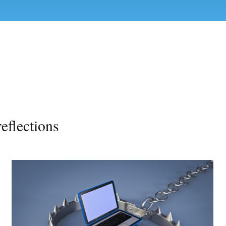
eflections