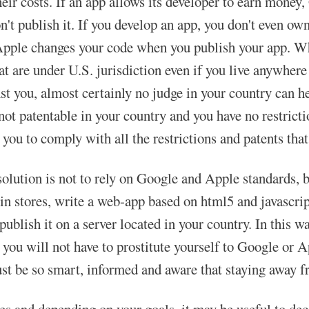
heir costs. If an app allows its developer to earn money
on't publish it. If you develop an app, you don't even 
pple changes your code when you publish your app. Wha
at are under U.S. jurisdiction even if you live anywher
t you, almost certainly no judge in your country can hel
 not patentable in your country and you have no restric
 you to comply with all the restrictions and patents that
solution is not to rely on Google and Apple standards, b
 in stores, write a web-app based on html5 and javascrip
publish it on a server located in your country. In this wa
 you will not have to prostitute yourself to Google or 
t be so smart, informed and aware that staying away f
es and depending on your goals, it may be useful to dec