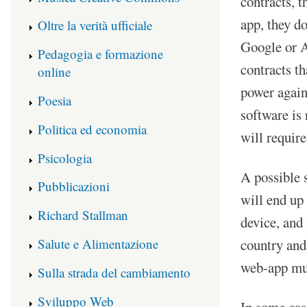
contracts, t
app, they d
Oltre la verità ufficiale
Google or A
Pedagogia e formazione
contracts th
online
power agains
Poesia
software is
Politica ed economia
will require
Psicologia
A possible 
Pubblicazioni
will end up
Richard Stallman
device, and 
Salute e Alimentazione
country and
web-app mus
Sulla strada del cambiamento
Sviluppo Web
In some cas