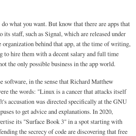
, do what you want. But know that there are apps that
ts staff, such as Signal, which are released under
organization behind that app, at the time of writing,
ng to hire them with a decent salary and full time
not the only possible business in the app world.
e software, in the sense that Richard Matthew
re the words: "Linux is a cancer that attacks itself
oft's accusation was directed specifically at the GNU
puses to get advice and explanations. In 2020,
tise its "Surface Book 3" in a spot starting with
nding the secrecy of code are discovering that free