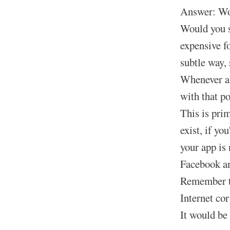
Answer: Wou
Would you s
expensive f
subtle way, 
Whenever a 
with that p
This is pri
exist, if yo
your app is 
Facebook and
Remember th
Internet co
It would be