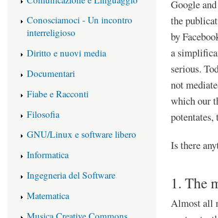
Google and 
the publicat
Conosciamoci - Un incontro
interreligioso
by Facebook
a simplifica
Diritto e nuovi media
serious. Tod
Documentari
not mediated
Fiabe e Racconti
which our t
Filosofia
potentates, 
GNU/Linux e software libero
Is there any
Informatica
Ingegneria del Software
1. The m
Matematica
Almost all 
Musica Creative Commons