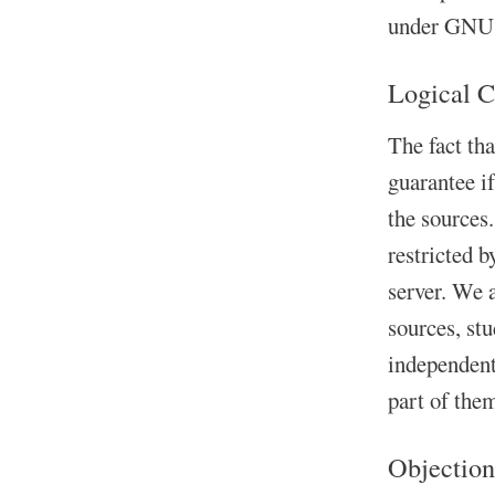
under GNU A
Logical C
The fact th
guarantee i
the sources.
restricted b
server. We 
sources, st
independent 
part of the
Objection