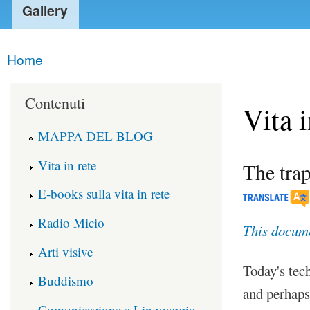
Gallery
Home
You are here
Contenuti
Vita i
MAPPA DEL BLOG
Vita in rete
The trap
E-books sulla vita in rete
Radio Micio
This documen
Arti visive
Today's tec
Buddismo
and perhaps
Comunicazione e Linguaggio