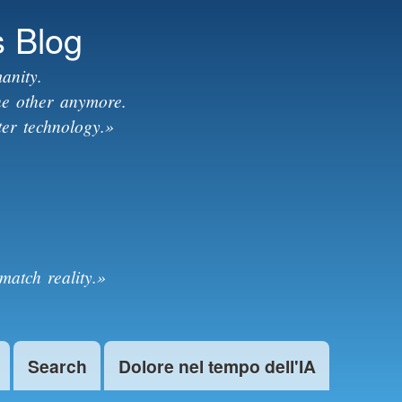
s Blog
anity.
the other anymore.
ter technology.»
match reality.»
Search
Dolore nel tempo dell'IA