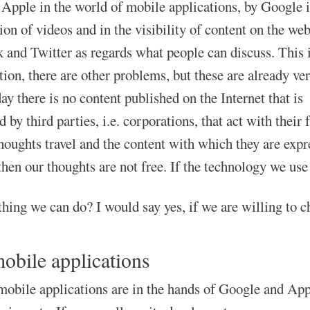
Apple in the world of mobile applications, by Google 
ion of videos and in the visibility of content on the web
 and Twitter as regards what people can discuss. This 
tion, there are other problems, but these are already ve
ay there is no content published on the Internet that is
 by third parties, i.e. corporations, that act with their
houghts travel and the content with which they are expr
then our thoughts are not free. If the technology we use 
thing we can do? I would say yes, if we are willing to c
obile applications
mobile applications are in the hands of Google and Apple