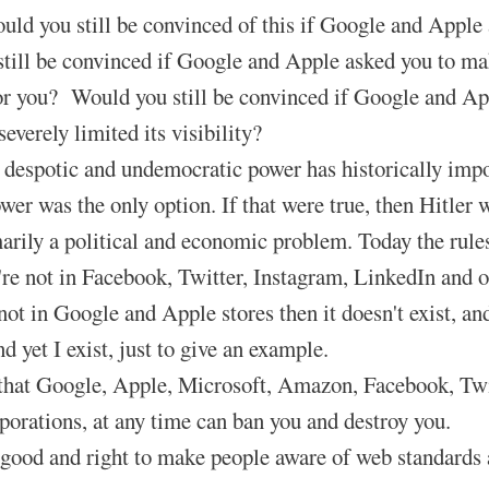
ld you still be convinced of this if Google and Appl
till be convinced if Google and Apple asked you to ma
or you? Would you still be convinced if Google and Ap
severely limited its visibility?
despotic and undemocratic power has historically impose
ower was the only option. If that were true, then Hitler
marily a political and economic problem. Today the rules
u're not in Facebook, Twitter, Instagram, LinkedIn and o
not in Google and Apple stores then it doesn't exist, and 
 yet I exist, just to give an example.
at Google, Apple, Microsoft, Amazon, Facebook, Twitter
rporations, at any time can ban you and destroy you.
 good and right to make people aware of web standard