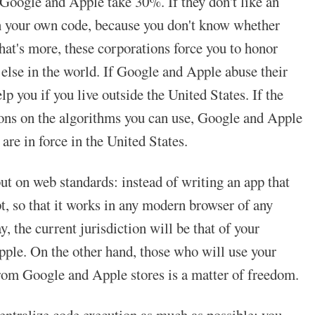
, Google and Apple take 30%. If they don't like an
own your own code, because you don't know whether
t's more, these corporations force you to honor
e else in the world. If Google and Apple abuse their
p you if you live outside the United States. If the
tions on the algorithms you can use, Google and Apple
 are in force in the United States.
ut on web standards: instead of writing an app that
t, so that it works in any modern browser of any
y, the current jurisdiction will be that of your
Apple. On the other hand, those who will use your
rom Google and Apple stores is a matter of freedom.
entralize code execution as much as possible: you