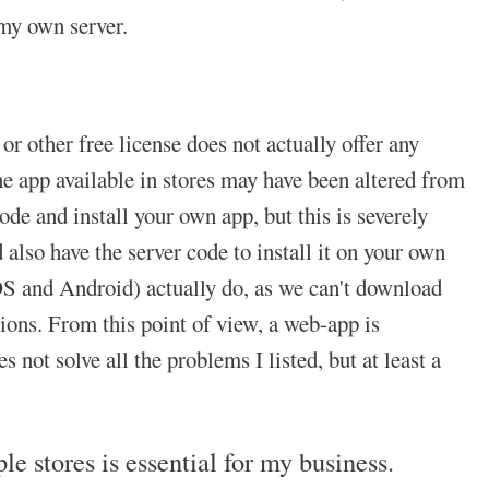
my own server.
r other free license does not actually offer any
he app available in stores may have been altered from
de and install your own app, but this is severely
 also have the server code to install it on your own
S and Android) actually do, as we can't download
ons. From this point of view, a web-app is
not solve all the problems I listed, but at least a
 stores is essential for my business.