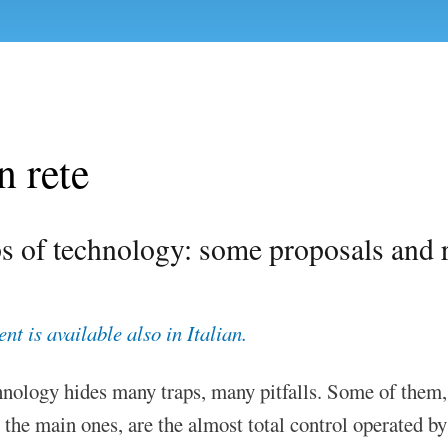
n rete
s of technology: some proposals and r
t is available also in Italian.
hnology hides many traps, many pitfalls. Some of them,
 the main ones, are the almost total control operated by